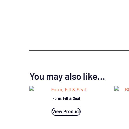
You may also like…
Form, Fill & Seal
View Product