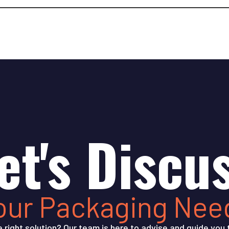
et's Discu
our Packaging Nee
e right solution? Our team is here to advise and guide you 