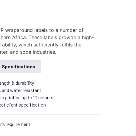
P wraparound labels to a number of
ern Africa. These labels provide a high-
ability, which sufficiently fulfils the
ter, and soda industries.
Specifications
ength & durability
, and water resistant
ic printing up to 10 colours
t client specification
r’s requirement