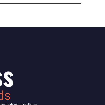
ss
ds
through your options.