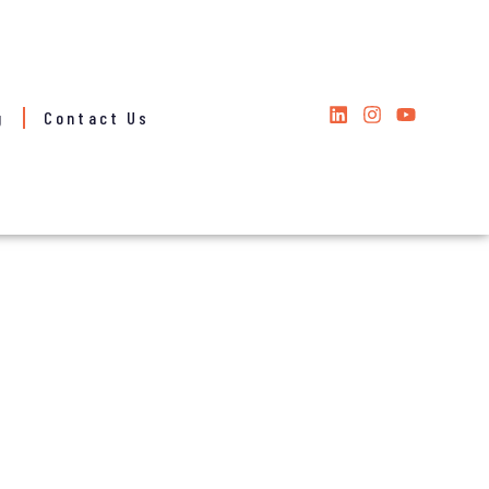
g
Contact Us