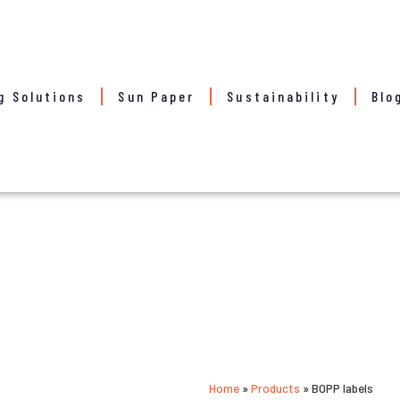
g Solutions
Sun Paper
Sustainability
Blo
Home
»
Products
»
BOPP labels