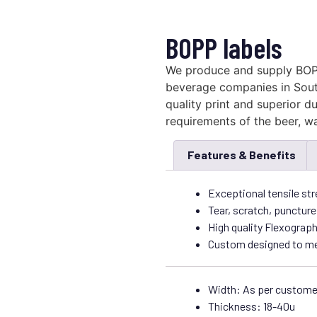
BOPP labels
We produce and supply BOP
beverage companies in South
quality print and superior dur
requirements of the beer, wa
Features & Benefits
Exceptional tensile str
Tear, scratch, puncture
High quality Flexograph
Custom designed to mee
Width: As per custome
Thickness: 18-40u