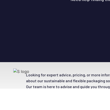
Looking for expert advice, pricing, or more inf
about our sustainable and flexible packaging s
Our team is here to advise and guide you throug
options.