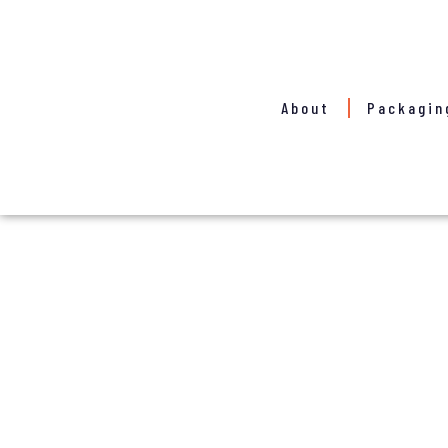
About
Packagin