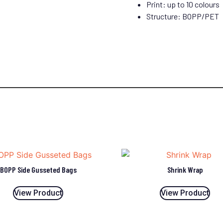
Print: up to 10 colours
Structure: BOPP/PET
BOPP Side Gusseted Bags
Shrink Wrap
View Product
View Product