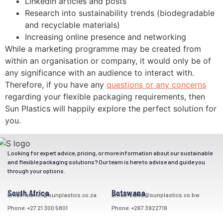
LinkedIn articles and posts
Research into sustainability trends (biodegradable
and recyclable materials)
Increasing online presence and networking
While a marketing programme may be created from
within an organisation or company, it would only be of
any significance with an audience to interact with.
Therefore, if you have any
questions or any concerns
regarding your flexible packaging requirements, then
Sun Plastics will happily explore the perfect solution for
you.
Looking for expert advice, pricing, or more information about our sustainable
and flexible packaging solutions? Our team is here to advise and guide you
through your options.
South Africa
Botswana
Email: admin@sunplastics.co.za
Email: sales@sunplastics.co.bw
Phone: +27 21 300 5801
Phone: +267 3922719