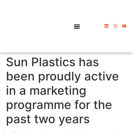
Packaging Solutions
Sun Plastics has
been proudly active
in a marketing
programme for the
past two years