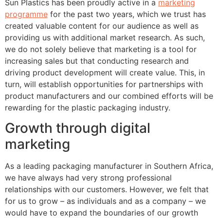
Sun Plastics has been proudly active in a
marketing
programme
for the past two years, which we trust has
created valuable content for our audience as well as
providing us with additional market research. As such,
we do not solely believe that marketing is a tool for
increasing sales but that conducting research and
driving product development will create value. This, in
turn, will establish opportunities for partnerships with
product manufacturers and our combined efforts will be
rewarding for the plastic packaging industry.
Growth through digital
marketing
As a leading packaging manufacturer in Southern Africa,
we have always had very strong professional
relationships with our customers. However, we felt that
for us to grow – as individuals and as a company – we
would have to expand the boundaries of our growth