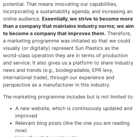
potential. That means innovating our capabilities,
incorporating a sustainability agenda, and increasing an
online audience.
Essentially, we strive to become more
than a company that maintains industry norms; we aim
to become a company that improves them.
Therefore,
a marketing programme was initiated so that we could
visually (or digitally) represent Sun Plastics as the
world-class operation they are in terms of production
and service. It also gives us a platform to share industry
news and trends (e.g., biodegradable, EPR levy,
international trade), through our experience and
perspective as a manufacturer in this industry.
The marketing programme includes but is not limited to:
A new website, which is continuously updated and
improved
Relevant blog posts (like the one you are reading
now)